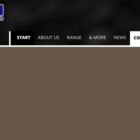
Skip
START
ABOUT US
RANGE
& MORE
NEWS
CO
navigation