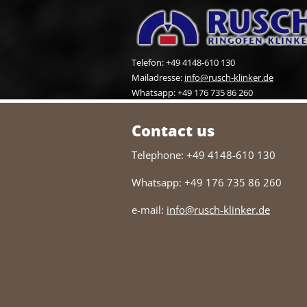
Telefon: +49 4148-610 130
Mailadresse:
info@rusch-klinker.de
Whatsapp: +49 176 735 86 260
Contact us
Telephone: +49 4148-610 130
Whatsapp: +49 176 735 86 260
e-mail:
info@
rusch-klinker.de