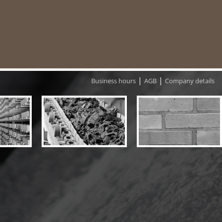
|
|
Business hours
AGB
Company details