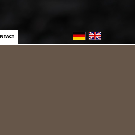
NTACT