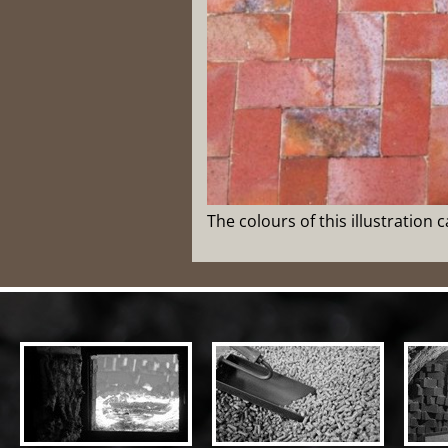
The colours of this illustration 