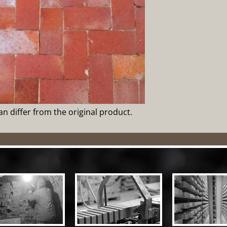
can differ from the original product.