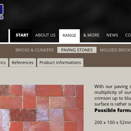
Skip
START
ABOUT US
& MORE
NEWS
CO
RANGE
navigation
Skip
BRICKS & CLINKERS
PAVING STONES
MOLDED BRICK
navigation
tics
References
Product informations
With our paving s
multiplicity of ou
crimson up to blui
surface is rather 
Possible form
200 x 100 x 52m