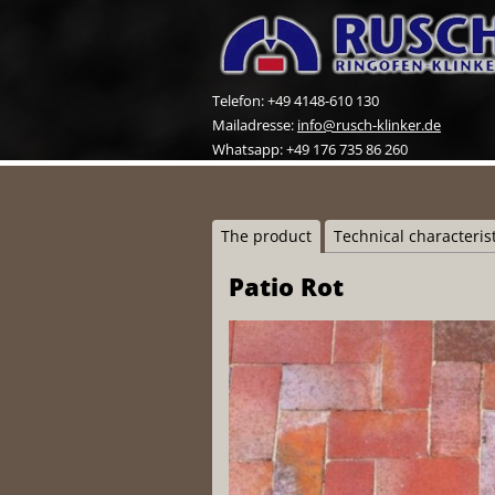
Telefon: +49 4148-610 130
Mailadresse:
info@rusch-klinker.de
Whatsapp: +49 176 735 86 260
The product
Technical characteris
Patio Rot