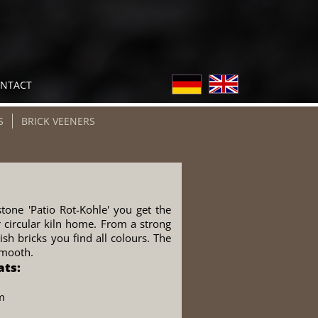
NTACT
S
BRICK VEENERS
tone 'Patio Rot-Kohle' you get the
r circular kiln home. From a strong
sh bricks you find all colours. The
smooth.
ats:
m