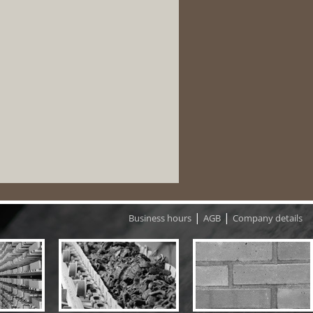
|
|
Business hours
AGB
Company details